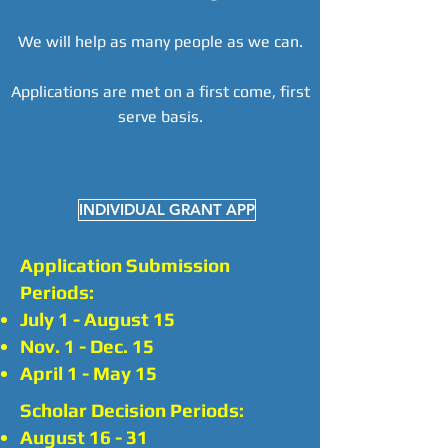
We will help as many people as we can.
Applications are met on a first come, first
serve basis.
INDIVIDUAL GRANT APP
Application Submission
Periods:
July 1 - August 15
Nov. 1 - Dec. 15
April 1 - May 15
Scholar Decision Periods:
August 16 - 31