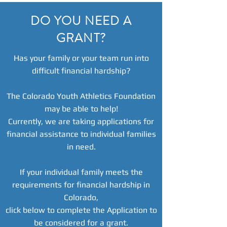
DO YOU NEED A
GRANT?
Has your family or your team run into
difficult financial hardship?
The Colorado Youth Athletics Foundation
may be able to help!
Currently, we are taking applications for
financial assistance to individual families
in need.
If your individual family meets the
requirements for financial hardship in
Colorado,
click below to complete the Application to
be considered for a grant.