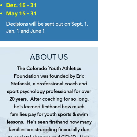
Dec. 16 - 31
May 15 - 31
Decisions will be sent out on Sept. 1,
Jan. 1 and June 1
ABOUT US
The Colorado Youth Athletics
Foundation was founded by Eric
Stefanski, a professional coach and
sport psychology professional for over
20 years. After coaching for so long,
he's learned
firsthand
how much
families pay for youth sports & swim
lessons. He's seen
firsthand
how many
families are struggling financially due