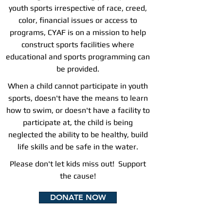
youth sports irrespective of race, creed,
color, financial issues or access to
programs, CYAF is on a mission to help
construct sports facilities where
educational and sports programming can
be provided.
When a child cannot participate in youth
sports, doesn't have the means to learn
how to swim, or doesn't have a facility to
participate at,
the child is being
neglected the ability to be healthy, build
life skills and be safe in the water.
Please don't let kids miss out! Support
the cause!
DONATE NOW