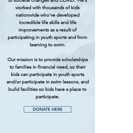
to societal changes and COVID. He's
worked with thousands of kids
nationwide
who've developed
incredible life skills and life
improvements as a result of
participating in youth sports and from
learning to swim.
Our mission is to provide scholarships
to families in
financial
need, so their
kids can participate in youth sports
and/or participate in swim lessons, and
build facilities so kids have a place to
participate.
DONATE HERE