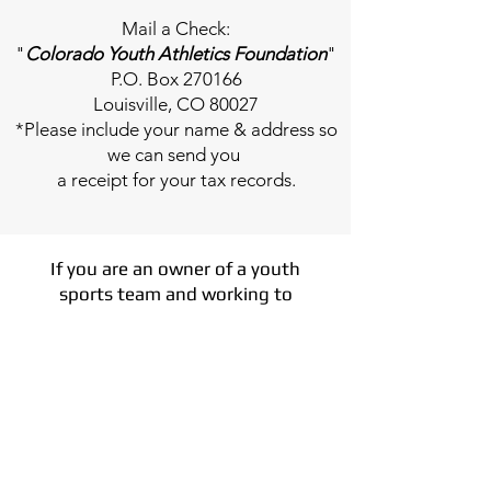
Mail a Check:
"
Colorado Youth Athletics Foundation
"
P.O. Box 270166
Louisville, CO 80027
*Please include your name & address so
we can send you
a receipt for your tax records.
If you are an owner of a youth
sports team and working to
fundraise for a new facility or fix
something major in your current
facility, we can help you fundraise
for your project.
How it works
- use the CYAF
platform and all Coloardo Families