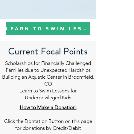
LEARN TO SWIM LESSONS DONATION PROGRAM
Current Focal Points
Scholarships for Financially Challenged
Families due to Unexpected Hardships
Building an Aquatic Center in Broomfield,
CO
Learn to Swim Lessons for
Underprivileged Kids
How to Make a Donation:
Click the Dontation Button on this page
for donations by Credit/Debit