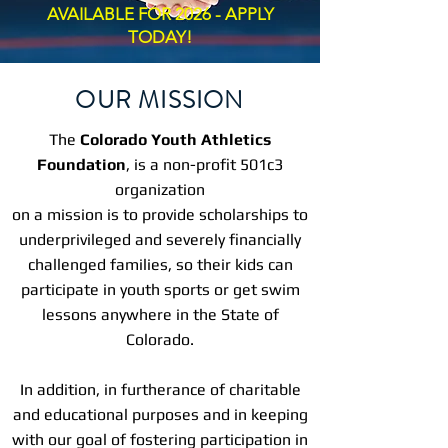
AVAILABLE FOR 2026 - APPLY
TODAY!
OUR MISSION
The
Colorado Youth Athletics
Foundation
, is a non-profit 501c3
organization
on a mission is to provide scholarships to
underprivileged and severely financially
challenged families, so their kids can
participate in youth sports or get swim
lessons anywhere in the State of
Colorado.
In addition, in furtherance of charitable
and educational purposes and in keeping
with our goal of fostering participation in