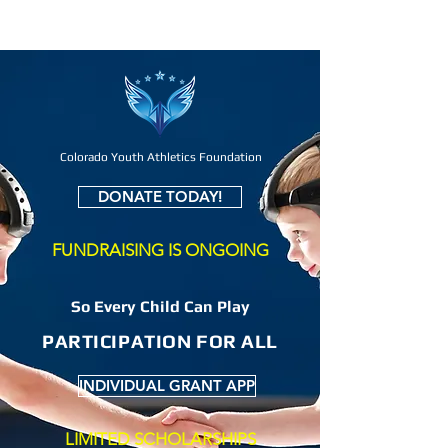
Colorado Youth Athletics Foundation
DONATE TODAY!
FUNDRAISING IS ONGOING
So Every Child Can Play
PARTICIPATION FOR ALL
INDIVIDUAL GRANT APP
LIMITED SCHOLARSHIPS