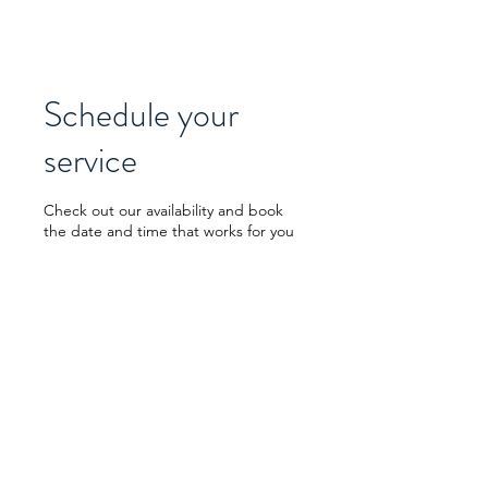
Schedule your
service
Check out our availability and book
the date and time that works for you