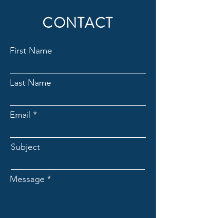
CONTACT
First Name
Last Name
Email
Subject
Message