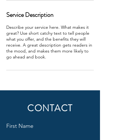
Service Description
Describe your service here. What makes it
great? Use short catchy text to tell people
what you offer, and the benefits they will
receive. A great description gets readers in
the mood, and makes them more likely to
go ahead and book.
CONTACT
First Name