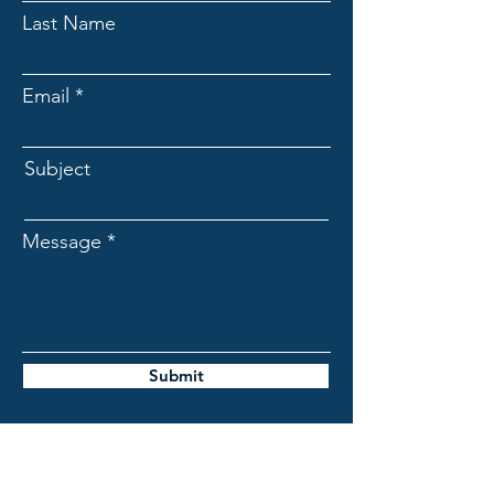
Last Name
Email
Subject
Message
Submit