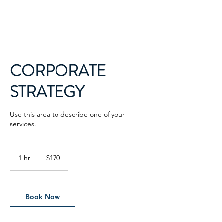
CORPORATE
STRATEGY
Use this area to describe one of your
services.
170
US
1 hr
1
$170
dollars
h
Book Now