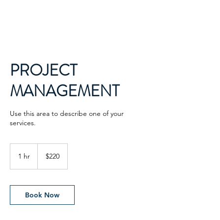
PROJECT
MANAGEMENT
Use this area to describe one of your
services.
220
US
1 hr
1
$220
dollars
h
Book Now