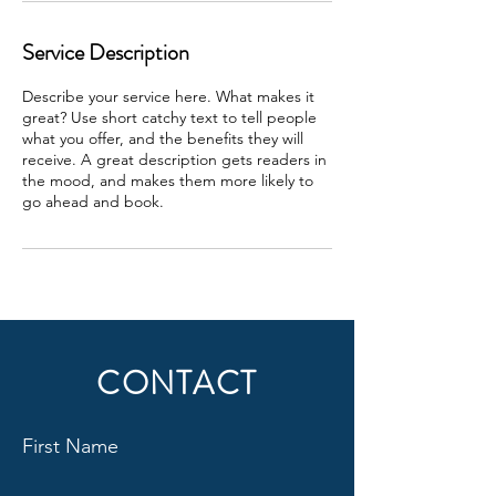
Service Description
Describe your service here. What makes it
great? Use short catchy text to tell people
what you offer, and the benefits they will
receive. A great description gets readers in
the mood, and makes them more likely to
go ahead and book.
CONTACT
First Name