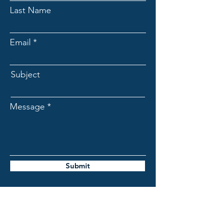
Last Name
Email
Subject
Message
Submit